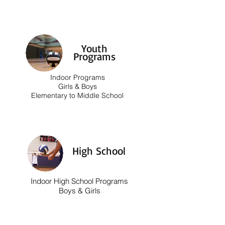
Youth
Programs
Indoor Programs
Girls & Boys
Elementary to Middle School
High School
Indoor High School Programs
Boys & Girls