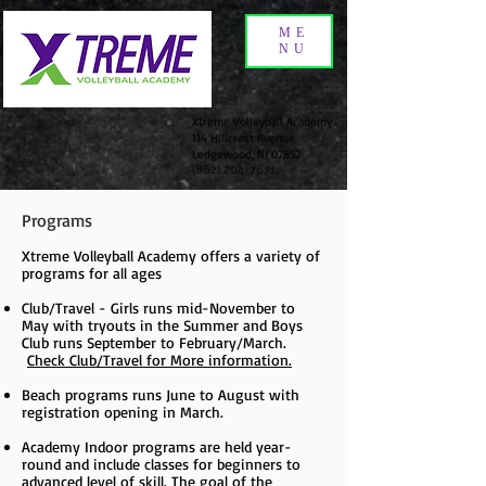
ME
NU
Xtreme Volleyball Academy
114 Hillcrest Avenue
Ledgewood, NJ 07852
(862) 204-7671
Programs
Xtreme Volleyball Academy offers a variety of
programs for all ages
Club/Travel - Girls runs mid-November to
May with tryouts in the Summer and Boys
Club runs September to February/March.
Check Club/Travel for More information.
Beach programs runs June to August with
registration opening in March.
Academy Indoor programs are held year-
round and include classes for beginners to
advanced level of skill. The goal of the