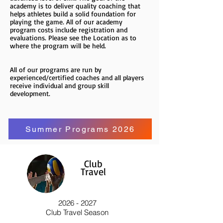
academy is to deliver quality coaching that
helps athletes build a solid foundation for
playing the game. All of our academy
program costs include registration and
evaluations. Please see the Location as to
where the program will be held.
All of our programs are run by
experienced/certified coaches and all players
receive individual and group skill
development.
Summer Programs 2026
Club
Travel
2026 - 2027
Club Travel Season