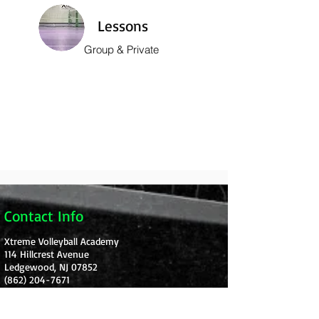
Lessons
Group & Private
Contact Info
Xtreme Volleyball Academy
114 Hillcrest Avenue
Ledgewood, NJ 07852
(862) 204-7671
Xtremevbacademy@gmail.com