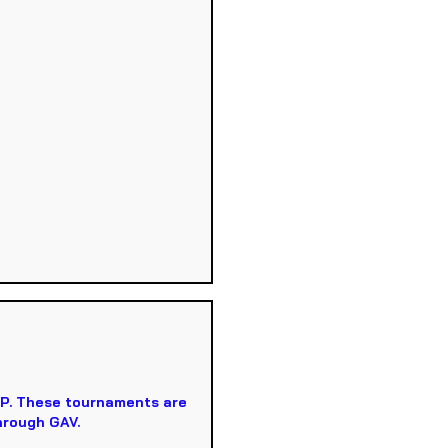
VP. These tournaments are
hrough GAV.