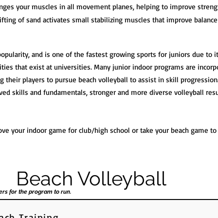
enges your muscles in all movement planes, helping to improve streng
ifting of sand activates small stabilizing muscles that improve balance 
popularity, and is one of the fastest growing sports for juniors due to 
ies that exist at universities. Many junior indoor programs are incorpo
 their players to pursue beach volleyball to assist in skill progression.
ed skills and fundamentals, stronger and more diverse volleyball res
ve your indoor game for club/high school or take your beach game to t
Beach Volleyball
ers for the program to run.
ach Training