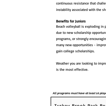
continuous resistance that chall
instability associated with the sh
Benefits for Juniors
Beach volleyball is exploding in 
due to new scholarship opportunit
programs, or strongly encouraging
many new opportunities - improv
gain college scholarships.
Weather you are looking to impro
is the most effective.
All programs must have at least 10 play
Turkey Brook Park Be