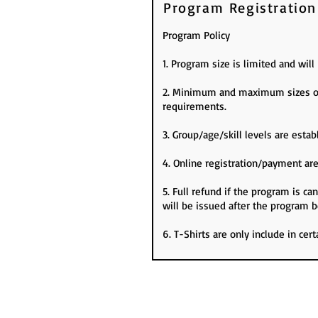
Program Registration
Program Policy
1. Program size is limited and wil
2. Minimum and maximum sizes of 
requirements.
3. Group/age/skill levels are es
4. Online registration/payment are
5. Full refund if the program is c
will be issued after the program b
6. T-Shirts are only include in cer