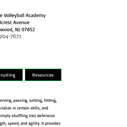
e Volleyball Academy
llcrest Avenue
wood, NJ 07852
 204-7671
cruiting
Resources
rving, passing, setting, hitting,
alize in certain skills, and
imply shuffling into defensive
gth, speed, and agility. It provides