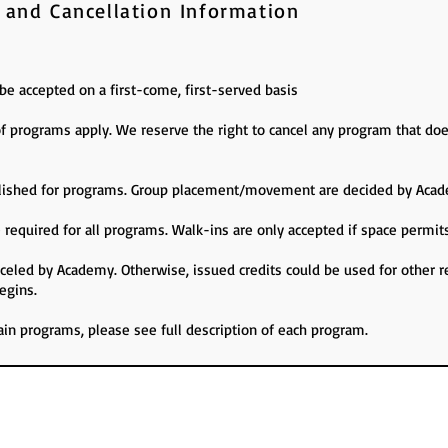
 and Cancellation Information
l be accepted on a first-come, first-served basis
programs apply. We reserve the right to cancel any program that d
tablished for programs. Group placement/movement are decided by Acad
 required for all programs. Walk-ins are only accepted if space permit
anceled by Academy. Otherwise, issued credits could be used for other r
egins.
tain programs, please see full description of each program.