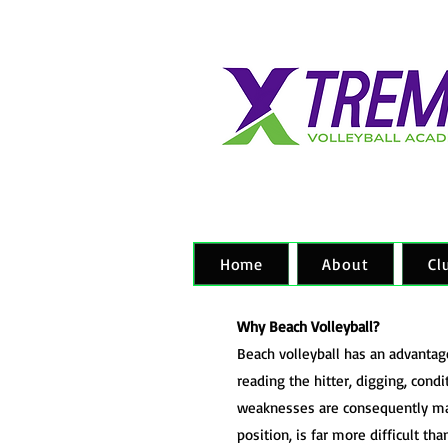
Home
About
Cl
Why Beach Volleyball?
Beach volleyball has an advantage 
reading the hitter, digging, condi
weaknesses are consequently magn
position, is far more difficult th