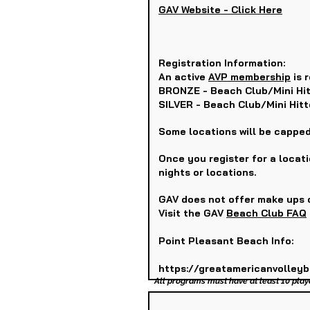
GAV Website - Click Here
Registration Information:
An active
AVP membership
is r
BRONZE - Beach Club/Mini Hit
SILVER - Beach Club/Mini Hit
Some locations will be capped
Once you register for a locat
nights or locations.
GAV does not offer make ups o
Visit the GAV
Beach Club FAQ
Point Pleasant Beach Info:
https://greatamericanvolley
All programs must have at least 10 play