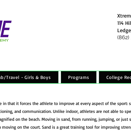
Xtrem
114 Hi
Ledge
(862)
ub/Travel - Girls & Boys
Programs
College Re
in that it forces the athlete to improve at every aspect of the sport: se
tioning, and communication. Unlike indoor, athletes are not able to speci
ified on the beach. Moving in sand, from running, jumping, or just s
an moving on the court. Sand is a great training tool for improving stren