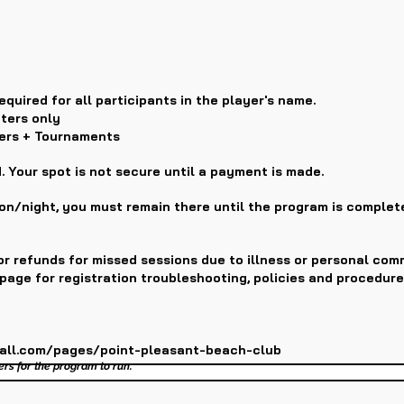
equired for all participants in the player's name.
ters only
ters + Tournaments
. Your spot is not secure until a payment is made.
ion/night, you must remain there until the program is complet
r refunds for missed sessions due to illness or personal com
page for registration troubleshooting, policies and procedure
ball.com/pages/point-pleasant-beach-club
ers for the program to run.