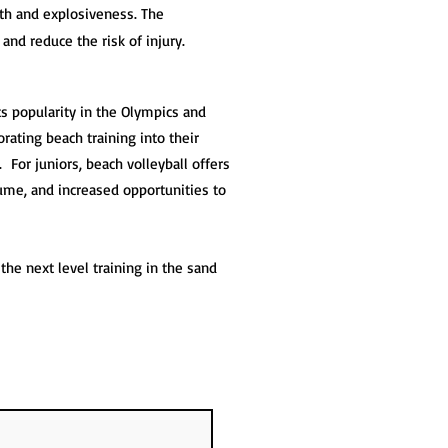
th and explosiveness. The
and reduce the risk of injury.
its popularity in the Olympics and
rating beach training into their
 For juniors, beach volleyball offers
ume, and increased opportunities to
he next level training in the sand