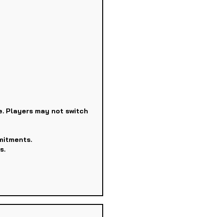
e. Players may not switch
mitments.
s.