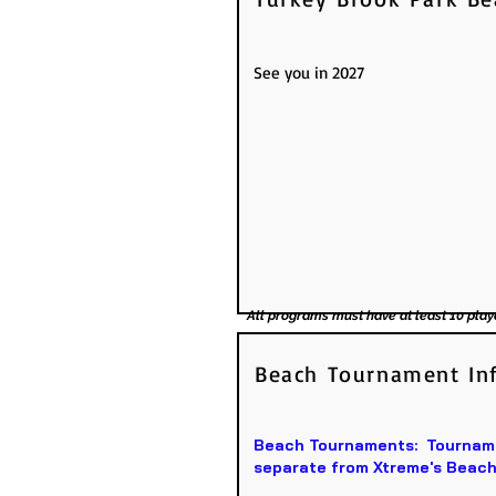
See you in 2027
All programs must have at least 10 play
Beach Tournament In
Beach Tournaments: Tournamen
separate from Xtreme's Beach 