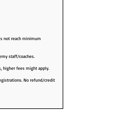
oes not reach minimum
emy staff/coaches.
s, higher fees might apply.
egistrations. No refund/credit