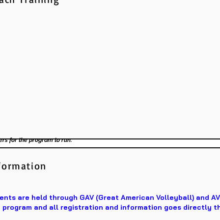
ers for the program to run.
formation
ts are held through GAV (Great American Volleyball) and A
program and all registration and information goes directly t