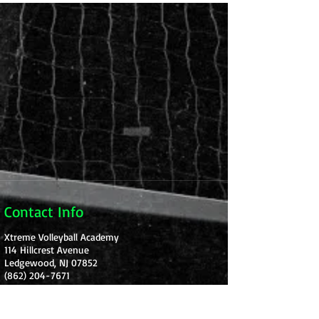
Contact Info
Xtreme Volleyball Academy
114 Hillcrest Avenue
Ledgewood, NJ 07852
(862) 204-7671
Xtremevbacademy@gmail.com