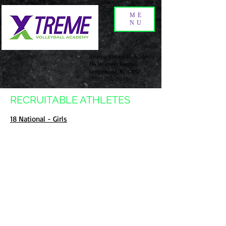
ME
NU
Xtreme Volleyball Academy
114 Hillcrest Avenue
Ledgewood, NJ 07852
(862) 204-7671
RECRUITABLE ATHLETES
18 National - Girls