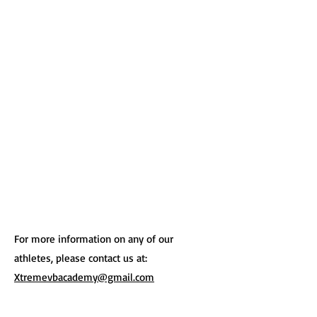
For more information on any of our
athletes, please contact us at:
Xtremevbacademy@gmail.com