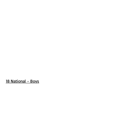
18 National - Boys